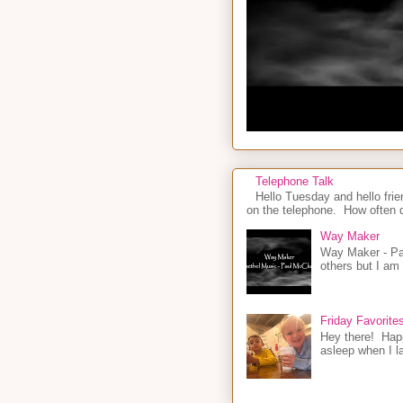
Telephone Talk
Hello Tuesday and hello frie
on the telephone. How often d
Way Maker
Way Maker - Pau
others but I am
Friday Favorite
Hey there! Happ
asleep when I la