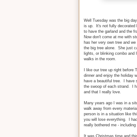
Well Tuesday was the big day. 
is up. It's not fully decorated 
to have the garland and the fr
Now don't come at me with stuf
has her very own tree and we 
the big tree alone. She just ca
lights, or blinking combo and 
walks in the room.
I like our tree up right befo
dinner and enjoy the holiday w
have a beautiful tree. I have s
the swoop of each strand. I h
and that I really love.
Many years ago I was in a situ
walk away from every materia
person is in a situation like t
you will lose everything. I ha
really bothered me - includin
It was Christmas time and thing