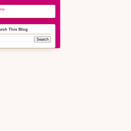
me
rch This Blog