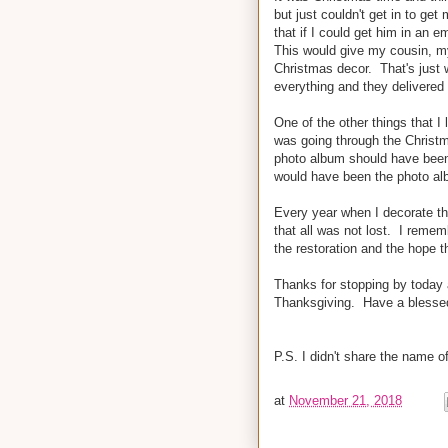
but just couldn't get in to g
that if I could get him in an 
This would give my cousin, m
Christmas decor. That's just w
everything and they delivere
One of the other things that I
was going through the Christ
photo album should have been 
would have been the photo alb
Every year when I decorate th
that all was not lost. I remem
the restoration and the hope 
Thanks for stopping by today a
Thanksgiving. Have a blesse
P.S. I didn't share the name o
at
November 21, 2018