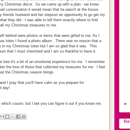
et my Christmas decor. So we came up with a plan - we knew
email conversation it would mean that he wasn't at the house.
y friends husband and her stepson an opportunity to go get my
hat they did - I was able to tell them exactly where to find
d all my Christmas treasures to me.
 left behind were photos or items that were gifted to me. As I
mas totes I found a photo album. There was no reason that a
in my Christmas totes but I am so glad that it was. This
um that I most cherished and I am so thankful to have it.
e tree it's a bit of an emotional experience for me. I remember
ber the love of those that collected my treasures for me. I feel
that the Christmas season brings.
nd I pray that you'll have calm as you prepare for
d day!
f which cousin, but I bet you can figure it out if you know me.
►
Re