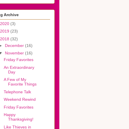
g Archive
2020
(3)
2019
(23)
2018
(32)
►
December
(16)
▼
November
(16)
Friday Favorites
An Extraordinary
Day
A Few of My
Favorite Things
Telephone Talk
Weekend Rewind
Friday Favorites
Happy
Thanksgiving!
Like Thieves in