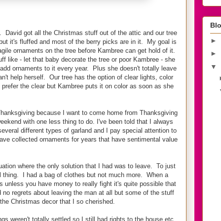
Blo
David got all the Christmas stuff out of the attic and our tree
►
but it's fluffed and most of the berry picks are in it. My goal is
agile ornaments on the tree before Kambree can get hold of it.
►
f like - let that baby decorate the tree or poor Kambree - she
▼
add ornaments to it every year. Plus she doesn't totally leave
n't help herself. Our tree has the option of clear lights, color
I prefer the clear but Kambree puts it on color as soon as she
re Thanksgiving because I want to come home from Thanksgiving
eekend with one less thing to do. I've been told that I always
everal different types of garland and I pay special attention to
ave collected ornaments for years that have sentimental value
ation where the only solution that I had was to leave. To just
l thing. I had a bag of clothes but not much more. When a
his unless you have money to really fight it's quite possible that
d no regrets about leaving the man at all but some of the stuff
g the Christmas decor that I so cherished.
s weren't totally settled so I still had rights to the house etc.