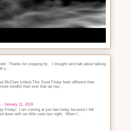
nds! Thanks for stopping by. I thought we'd talk about talking
o y...
l McClure (video) This Good Friday feels different than
 more mindful than ever that we hav...
s - January 11, 2019
y Friday! I am coming at you late today because I fell
id down with our little cutie last night. When I...