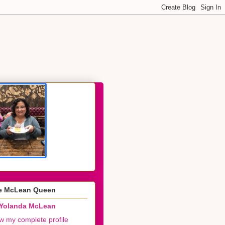
e McLean Queen
Yolanda McLean
w my complete profile