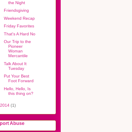
the Night
Friendsgiving
Weekend Recap
Friday Favorites
That's A Hard No
Our Trip to the
Pioneer
Woman
Mercantile
Talk About It
Tuesday
Put Your Best
Foot Forward
Hello, Hello, Is
this thing on?
2014
(1)
port Abuse