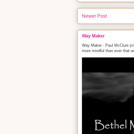
Newer Post
Way Maker
Way Maker - Paul McClure (vid
more mindful than ever that w