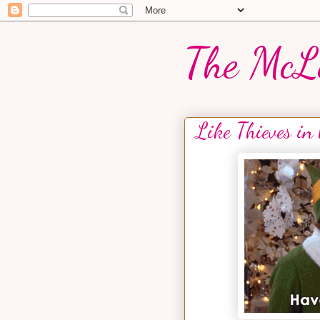
The McL
Like Thieves in