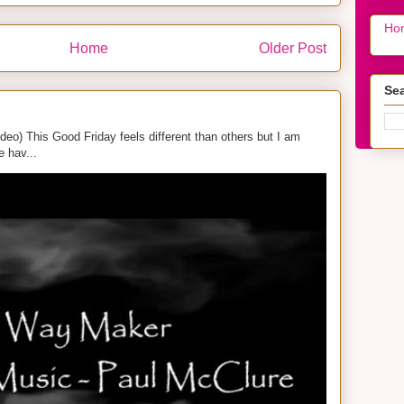
Ho
Home
Older Post
Sea
eo) This Good Friday feels different than others but I am
e hav...