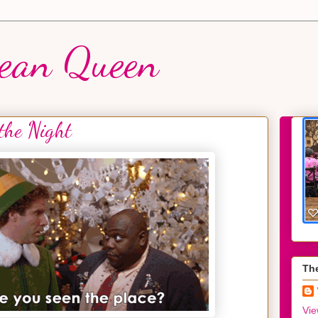
ean Queen
 the Night
Th
Vie